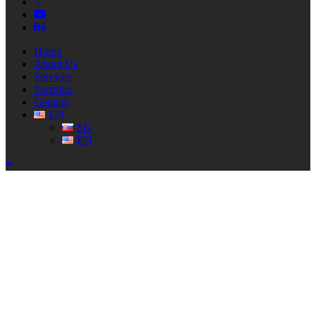
linkedin
youtube
behance
Close
Home
Menu
About Us
Services
Portfolio
Contact
EN
SK
EN