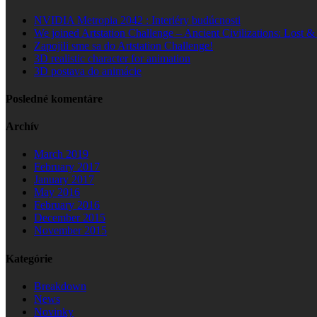
NVIDIA Metropia 2042 : Interiéry budúcnosti
We joined Artstation Challenge – Ancient Civilizations: Lost 
Zapojili sme sa do Artstation Challenge!
3D realistic character for animation
3D postava do animácie
Posledné komentáre
Archív
March 2019
February 2017
January 2017
May 2016
February 2016
December 2015
November 2015
Kategórie
Breakdown
News
Novinky