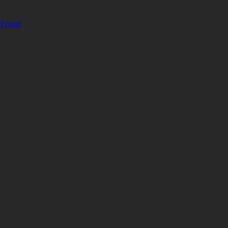
& Found