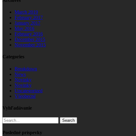
Archives
March 2019
February 2017
January 2017
May 2016
February 2016
December 2015
November 2015
Categories
Breakdown
News
Novinky
Novinky
Uncategorized
Všeobecné
Vyhľadávanie
Search
Posledné príspevky