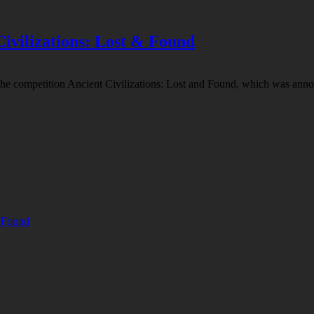
Civilizations: Lost & Found
the competition Ancient Civilizations: Lost and Found, which was annou
& Found