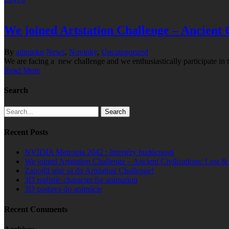
We joined Artstation Challenge – Ancient 
By
adminko
News
,
Novinky
,
Uncategorized
We are facing a new challenge and we enthusiastically participate in 
Read More
Search
Search
Recent Posts
NVIDIA Metropia 2042 : Interiéry budúcnosti
We joined Artstation Challenge – Ancient Civilizations: Lost 
Zapojili sme sa do Artstation Challenge!
3D realistic character for animation
3D postava do animácie
Recent Comments