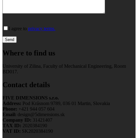
I agree to
privacy terms.
Where to find us
University of Zilina, Faculty of Mechanical Engineering, Room
BD017.
Contact details
FIVE DIMENSIONS s.r.o.
Address:
Pod Krásnom 9789, 036 01 Martin, Slovakia
Phone:
+421 944 057 604
Email:
design@5dimensions.sk
Company ID:
31421407
TAX ID:
2020384190
VAT ID:
SK2020384190