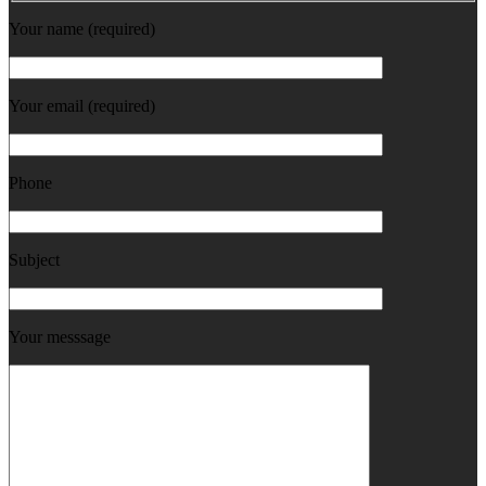
Your name (required)
Your email (required)
Phone
Subject
Your messsage