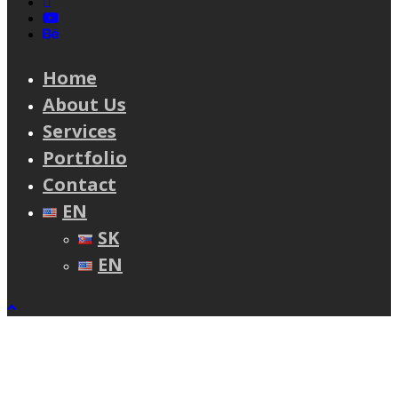
linkedin
youtube
behance
Home
About Us
Services
Portfolio
Contact
EN
SK
EN